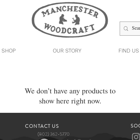
SHOP
OUR STORY
FIND US
We don’t have any products to
show here right now.
SO
​CONTACT US
(802) 362-5770