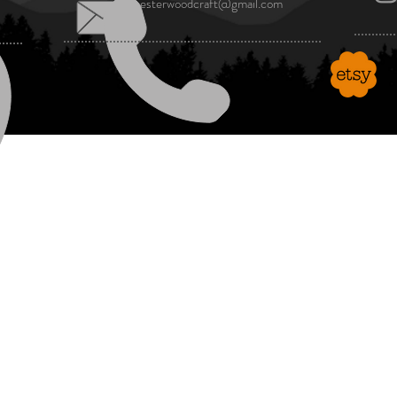
manchesterwoodcraft@gmail.com