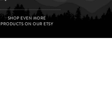
SHOP EVEN MORE
PRODUCTS ON OUR ETSY