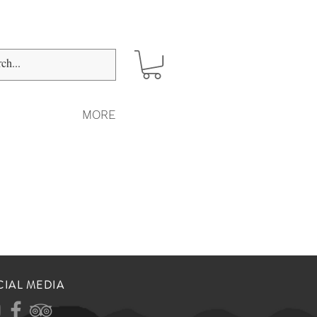
MORE
CIAL MEDIA