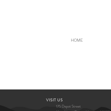
HOME
​VISIT US
175 Depot Street