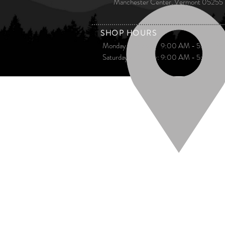
Manchester Center, Vermont 05255
​ SHOP HOURS​
Monday - Friday: 9:00 AM - 5:00 PM
Saturday & Sunday: 9:00 AM - 5:00 PM