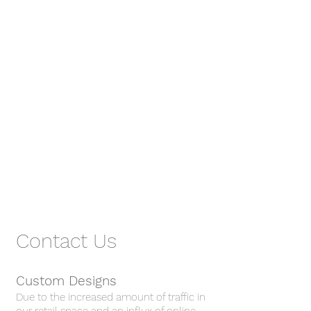
Contact Us
Custom Designs
Due to the increased amount of traffic in