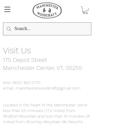
Visit Us
175 Depot Street
Manchester Center, VT, 05255
tele:
(802) 362-5770
email:
manchesterwoodcraft@gmail.com
Located in the heart of the Manchester, we're
less than 25-minutes (17.2 miles) from
Stratton Mountain and less than 15-minutes (8
miles) from Bromley Mountain Ski Resorts.