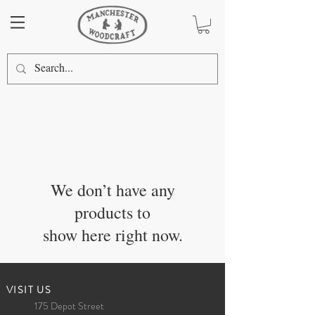
We don’t have any
products to
show here right now.
​VISIT US
175 Depot Street